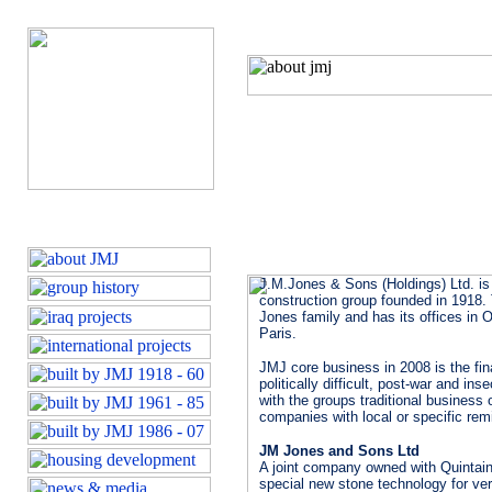
J.M.Jones & Sons (Holdings) Ltd. is
construction group founded in 1918
Jones family and has its offices in O
Paris.
JMJ core business in 2008 is the fin
politically difficult, post-war and i
with the groups traditional business
companies with local or specific remi
JM Jones and Sons Ltd
A joint company owned with Quintain
special new stone technology for ve