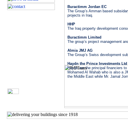
Buractimm Jordan EC
The Group’s Amman based subsidary 
projects in Iraq.
HHP
The Iraq property development conso
Buractimm Limited
The group’s project management an
Almia JMJ AG
The Group’s Swiss development subs
Haydn the Prince Investments Ltd
Haydn are the principal financiers t
Mohamed Al Wahab who is also a JMJ 
the Middle East while Mr. Jamal Jom